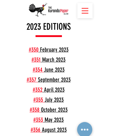
2023 EDITIONS
#350
February 2023
#351
March 2023
#354
June 2023
#357
September 2023
#352
April 2023
#355
July 2023
#358
October 2023
#353
May 2023
#356
August 2023