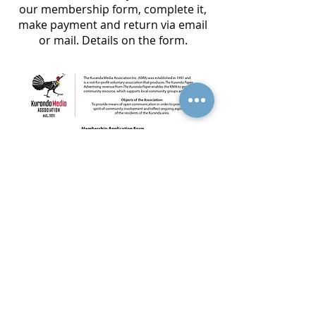
our membership form, complete it,
make payment and return via email
or mail. Details on the form.