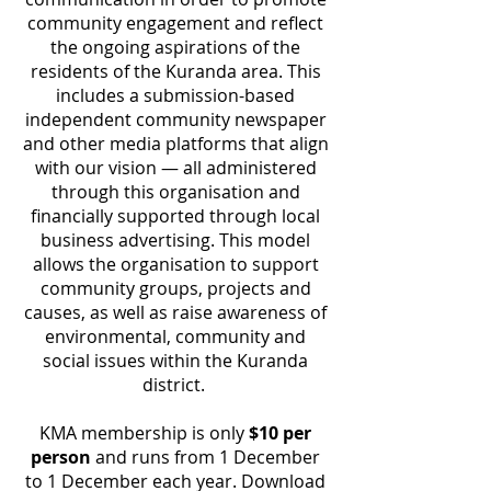
community engagement and reflect
the ongoing aspirations of the
residents of the Kuranda area. This
includes a submission-based
independent community newspaper
and other media platforms that align
with our vision — all administered
through this organisation and
financially supported through local
business advertising. This model
allows the organisation to support
community groups, projects and
causes, as well as raise awareness of
environmental, community and
social issues within the Kuranda
district.
KMA membership is only
$10 per
person
and runs from 1 December
to 1 December each year. Download