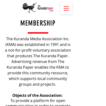
MEMBERSHIP
The Kuranda Media Association Inc.
(KMA) was established in 1991 and is
a not-for-profit voluntary association
that produces The Kuranda Paper.
Advertising revenue from The
Kuranda Paper enables the KMA to
provide this community resource,
which supports local community
groups and projects.
Objects of the Association:
To provide a platform for open
communication in order to promote