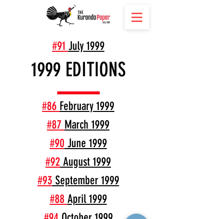
#91
July 1999
1999 EDITIONS
#86
February 1999
#87
March 1999
#90
June 1999
#92
August 1999
#93
September 1999
#88
April 1999
#94
October 1999