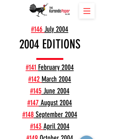
#146
July 2004
2004 EDITIONS
#141
February 2004
#142
March 2004
#145
June 2004
#147
August 2004
#148
September 2004
#143
April 2004
#149
October 2004