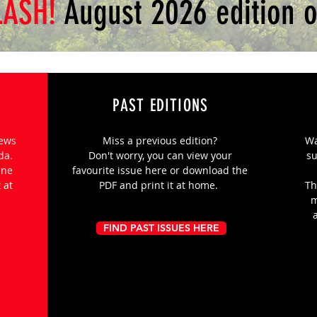
LASH!
August 2026 edition o
PAST EDITIONS
news
Miss a previous edition?
Wa
nda.
Don't worry, you can view your
su
ine
favourite issue here or download the
 at
PDF and print it at home.
Th
m
FIND PAST ISSUES HERE