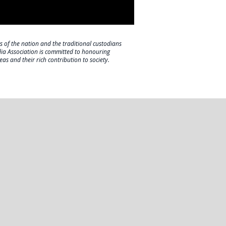
s of the nation and the traditional custodians
dia Association is committed to honouring
eas and their rich contribution to society.