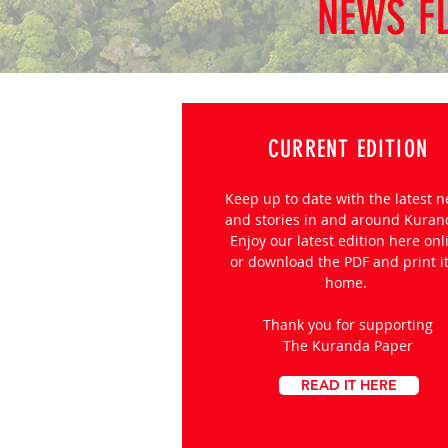
NEWS F
CURRENT EDITION
Keep up to date with the latest 
and stories in and around Kura
Enjoy our latest edition here onl
or download the PDF and print it
home.
Thank you for supporting
The Kuranda Paper
READ IT HERE