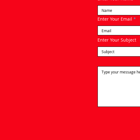
Enter Your Email
Enter Your Subject