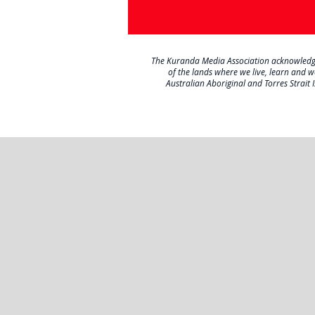
The Kuranda Media Association acknowledges 
of the lands where we live, learn and 
Australian Aboriginal and Torres Strait 