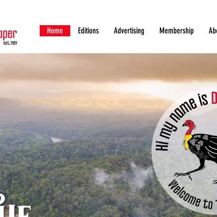
Home
Editions
Advertising
Membership
Ab