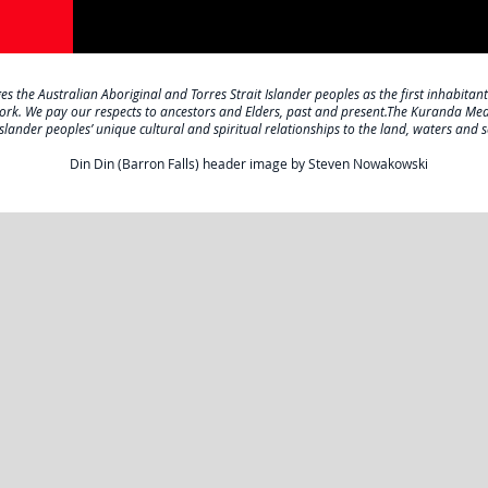
the Australian Aboriginal and Torres Strait Islander peoples as the first inhabitant
work. We pay our respects to ancestors and Elders, past and present.The Kuranda Me
Islander peoples’ unique cultural and spiritual relationships to the land, waters and s
Din Din (Barron Falls) header image by Steven Nowakowski
ABOUT US