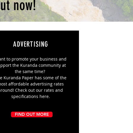
ut now!
ADVERTISING
nt to promote your business and
pport the Kuranda community at
the same time?
e Kuranda Paper has some of the
ost affordable advertising rates
around! Check out our rates and
specifications here.
FIND OUT MORE