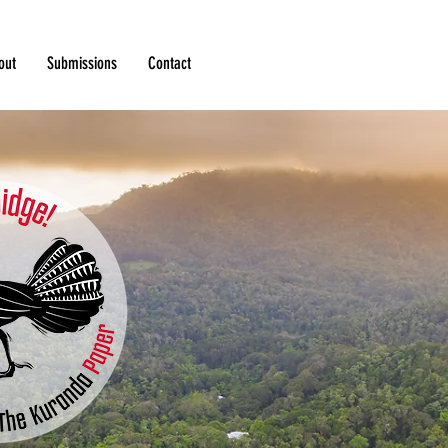
out
Submissions
Contact